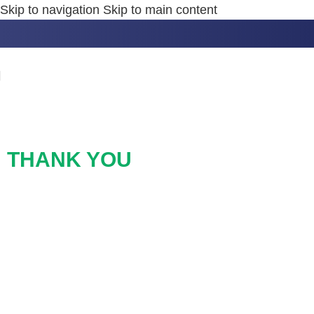
Skip to navigation
Skip to main content
THANK YOU