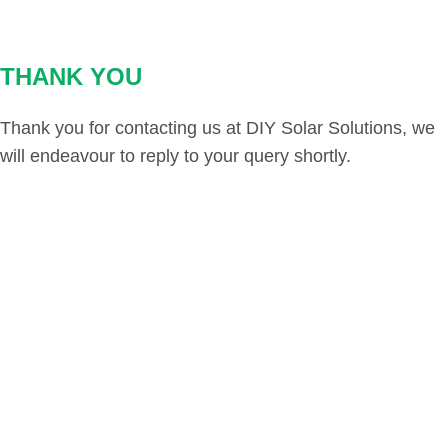
THANK YOU
Thank you for contacting us at DIY Solar Solutions, we
will endeavour to reply to your query shortly.