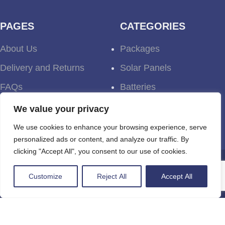
PAGES
CATEGORIES
About Us
Packages
Delivery and Returns
Solar Panels
FAQs
Batteries
Terms and Conditions
Inverters
We value your privacy
Testimonials
We use cookies to enhance your browsing experience, serve
personalized ads or content, and analyze our traffic. By
clicking "Accept All", you consent to our use of cookies.
Newsletter
Customize
Reject All
Accept All
Be the first one to know about discounts, offers
and events. Unsubscribe whenever you like.