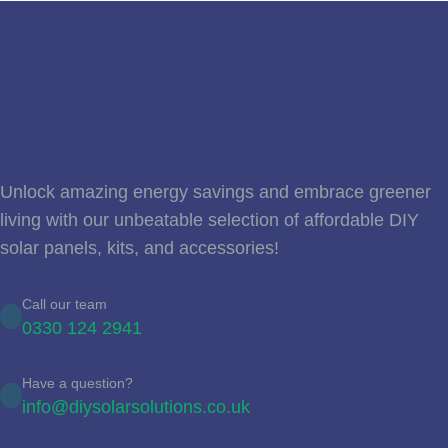
Unlock amazing energy savings and embrace greener
living with our unbeatable selection of affordable DIY
solar panels, kits, and accessories!
Call our team
0330 124 2941
Have a question?
info@diysolarsolutions.co.uk