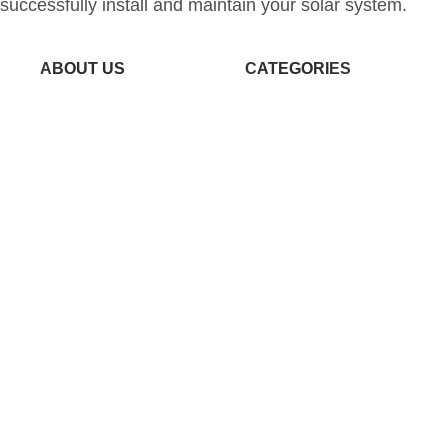
successfully install and maintain your solar system.
ABOUT US
CATEGORIES