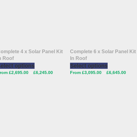
omplete 4 x Solar Panel Kit
Complete 6 x Solar Panel Kit
n Roof
In Roof
elect options
Select options
£
2,695.00
–
£
6,245.00
£
3,095.00
–
£
6,645.00