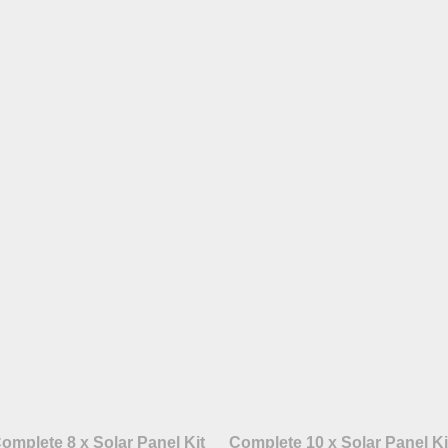
omplete 8 x Solar Panel Kit
Complete 10 x Solar Panel Ki