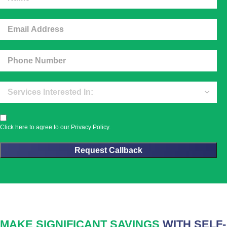
Click here to agree to our
Privacy Policy
.
MAKE SIGNIFICANT SAVINGS
WITH SELF-