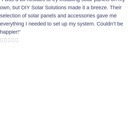
own, but DIY Solar Solutions made it a breeze. Their
selection of solar panels and accessories gave me
everything I needed to set up my system. Couldn’t be
happier!”