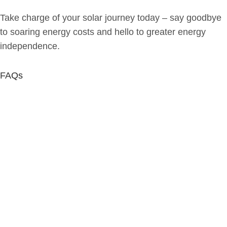
Take charge of your solar journey today – say goodbye
to soaring energy costs and hello to greater energy
independence.
FAQs