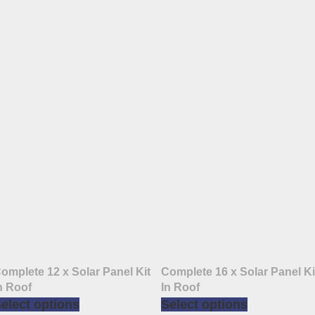
omplete 12 x Solar Panel Kit
Complete 16 x Solar Panel Ki
n Roof
In Roof
elect options
Select options