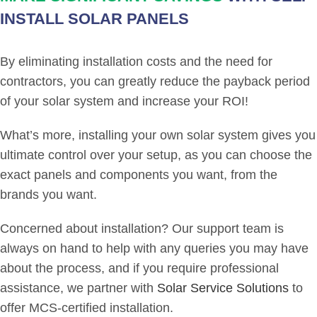
INSTALL SOLAR PANELS
By eliminating installation costs and the need for
contractors, you can greatly reduce the payback period
of your solar system and increase your ROI!
What’s more, installing your own solar system gives you
ultimate control over your setup, as you can choose the
exact panels and components you want, from the
brands you want.
Concerned about installation? Our support team is
always on hand to help with any queries you may have
about the process, and if you require professional
assistance, we partner with
Solar Service Solutions
to
offer MCS-certified installation.