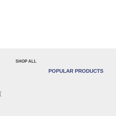
SHOP ALL
POPULAR PRODUCTS