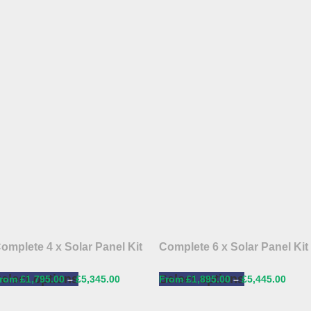
omplete 4 x Solar Panel Kit
Complete 6 x Solar Panel Kit
elect options
Select options
£
1,795.00
–
£
5,345.00
£
1,895.00
–
£
5,445.00