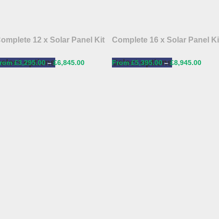
omplete 12 x Solar Panel Kit
Complete 16 x Solar Panel Ki
elect options
Select options
£
3,295.00
–
£
6,845.00
£
5,395.00
–
£
8,945.00