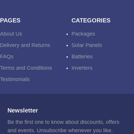
PAGES
CATEGORIES
About Us
Packages
Delivery and Returns
Solar Panels
FAQs
Batteries
Terms and Conditions
Inverters
Testimonials
Newsletter
Be the first one to know about discounts, offers
and events. Unsubscribe whenever you like.