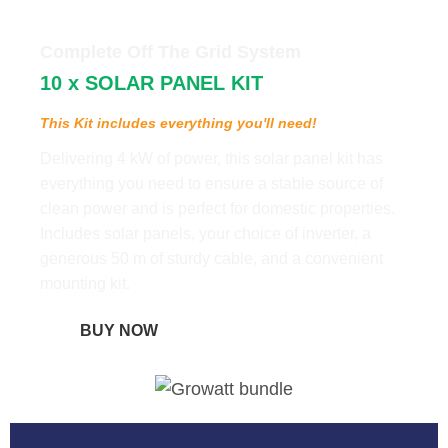
Complete Off The Grid System
10 x SOLAR PANEL KIT
This Kit includes everything you'll need!
Delivering 4 kW of power, this solar panel kit has
everything you need to ensure a stable source of
clean power and is perfect for domestic properties.
Includes solar panels, your choice of inverter, a
generous 50 m of sturdy cable, and a convenient
mounting kit.
BUY NOW