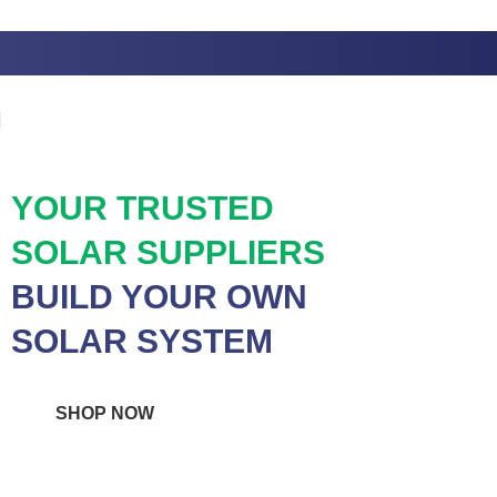
Skip to navigation
Skip to main content
YOUR TRUSTED
SOLAR SUPPLIERS
BUILD YOUR OWN
SOLAR SYSTEM
SHOP NOW