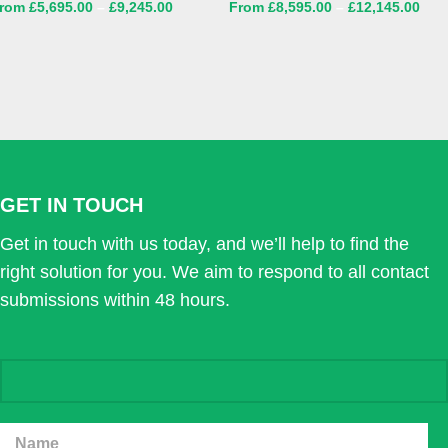
£
5,695.00
–
£
9,245.00
£
8,595.00
–
£
12,145.00
GET IN TOUCH
Get in touch with us today, and we’ll help to find the
right solution for you. We aim to respond to all contact
submissions within 48 hours.