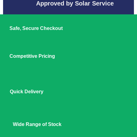
Approved by Solar Service
Safe, Secure Checkout
Competitive Pricing
Quick Delivery
Wide Range of Stock