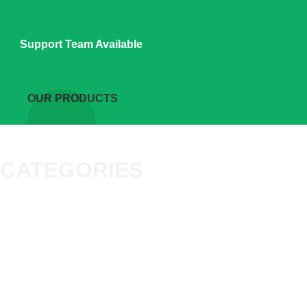
Support Team Available
OUR PRODUCTS
CATEGORIES