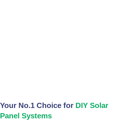
SOLAR PANELS
Your No.1 Choice for
DIY Solar
Panel Systems