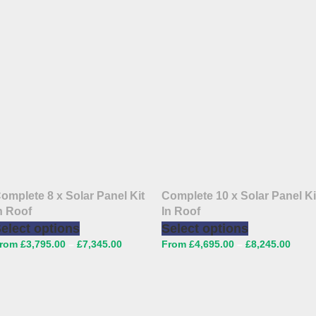
omplete 8 x Solar Panel Kit
Complete 10 x Solar Panel Ki
n Roof
In Roof
elect options
Select options
£
3,795.00
–
£
7,345.00
£
4,695.00
–
£
8,245.00