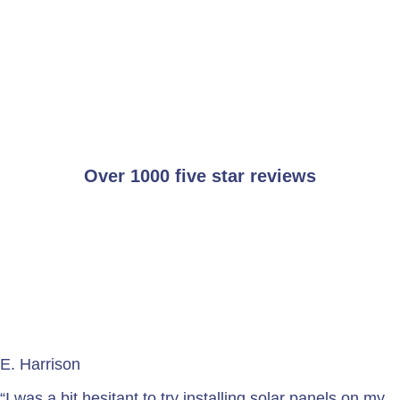
Over 1000 five star reviews
E. Harrison
“I was a bit hesitant to try installing solar panels on my