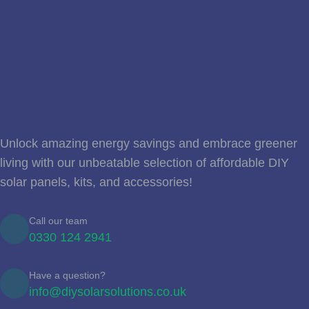
Unlock amazing energy savings and embrace greener
living with our unbeatable selection of affordable DIY
solar panels, kits, and accessories!
Call our team
0330 124 2941
Have a question?
info@diysolarsolutions.co.uk