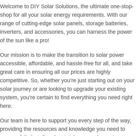
Welcome to DIY Solar Solutions, the ultimate one-stop-
shop for all your solar energy requirements. With our
range of cutting-edge solar panels, storage batteries,
inverters, and accessories, you can harness the power
of the sun like a pro!
Our mission is to make the transition to solar power
accessible, affordable, and hassle-free for all, and take
great care in ensuring all our prices are highly
competitive. So, whether you’re just starting out on your
solar journey or are looking to upgrade your existing
system, you’re certain to find everything you need right
here.
Our team is here to support you every step of the way,
providing the resources and knowledge you need to