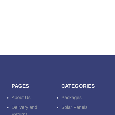
PAGES
CATEGORIES
About Us
Packages
Delivery and
Solar Panels
Returns