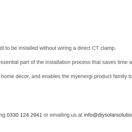
ddi to be installed without wiring a direct CT clamp.
ssential part of the installation process that saves time
ur home decor, and enables the myenergi product family to
ing
0330 124 2941
or emailing us at
info@diysolarsolutio