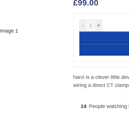
£
99.00
-
+
harvi is a clever little d
wiring a direct CT clamp
14
People watching 