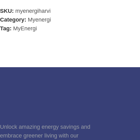
SKU:
myenergiharvi
Category:
Myenergi
Tag:
MyEnergi
Unlock amazing energy savings and
embrace greener living with our