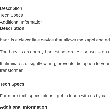
Description
Tech Specs
Additional Information
Description
harvi is a clever little device that allows the zappi and e
The harvi is an energy harvesting wireless sensor – an e
It eliminates unsightly wiring, prevents disruption to yo
transformer.
Tech Specs
For more tech specs, please get in touch with us by call
Additional Information