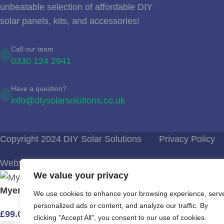
unbeatable selection of affordable DIY
solar panels, kits, and accessories!
Call our team
0330 124 2941
Have a question?
info@diysolarsolutions.co.uk
Copyright 2024 DIY Solar Solutions
Privacy Policy
Website Design Bournemouth
We value your privacy
Myenergi Harvi – energy harvesting wireless sensor
We use cookies to enhance your browsing experience, serv
personalized ads or content, and analyze our traffic. By
£
99.00
clicking "Accept All", you consent to our use of cookies.