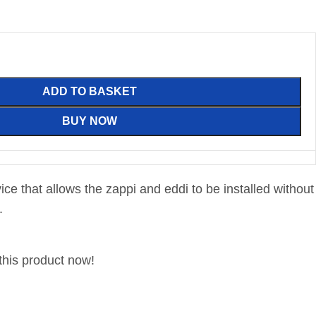
ADD TO BASKET
BUY NOW
evice that allows the zappi and eddi to be installed without
.
this product now!