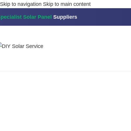
Skip to navigation
Skip to main content
pecialist Solar Panel
Suppliers
Home
/
Myenergi
/
Myenergi Harvi – energy harvesting 