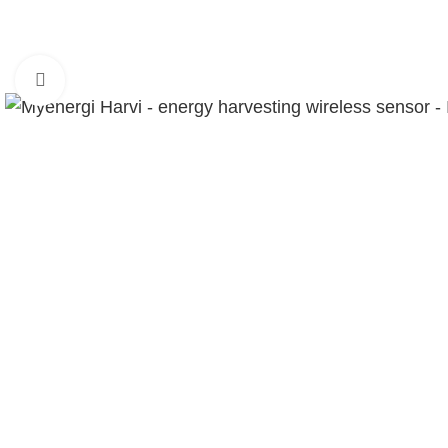
Click to enlarge