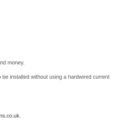
 and money.
 be installed without using a hardwired current
ns.co.uk
.