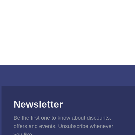
Newsletter
Be the first one to know about discounts,
offers and events. Unsubscribe whenever
you like.