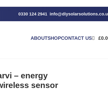
0330 124 2941
info@diysolarsolutions.co.
ABOUT
SHOP
CONTACT US
£
0.
rvi – energy
wireless sensor