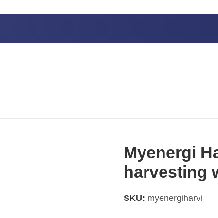
wireless sensor
Myenergi Ha
harvesting 
SKU:
myenergiharvi