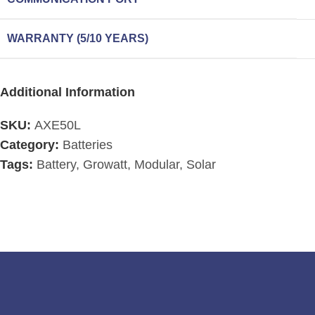
WARRANTY (5/10 YEARS)
Additional Information
SKU:
AXE50L
Category:
Batteries
Tags:
Battery
,
Growatt
,
Modular
,
Solar