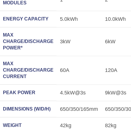
MODULES
5.0kWh
10.0kWh
ENERGY CAPACITY
MAX
3kW
6kW
CHARGE/DISCHARGE
POWER*
MAX
60A
120A
CHARGE/DISCHARGE
CURRENT
4.5kW@3s
9kW@3s
PEAK POWER
650/350/165mm
650/350/
DIMENSIONS (W/D/H)
42kg
82kg
WEIGHT