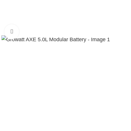
Click to enlarge