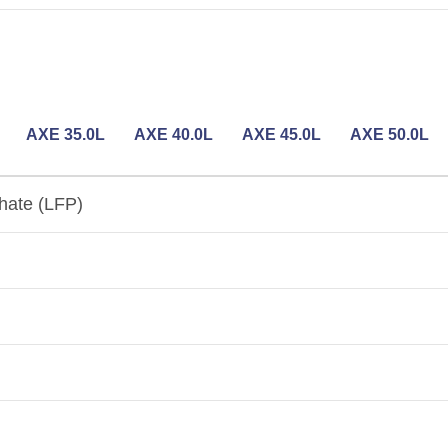
AXE 35.0L
AXE 40.0L
AXE 45.0L
AXE 50.0L
hate (LFP)