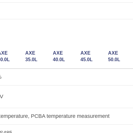
AXE
AXE
AXE
AXE
AXE
30.0L
35.0L
40.0L
45.0L
50.0L
%
2V
ll temperature, PCBA temperature measurement
RS485