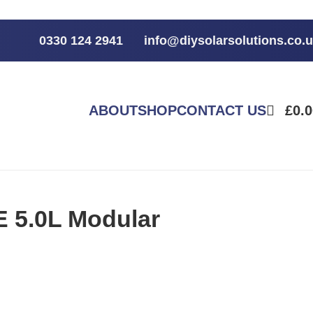
0330 124 2941
info@diysolarsolutions.co.
ABOUT
SHOP
CONTACT US
£
0.
 5.0L Modular