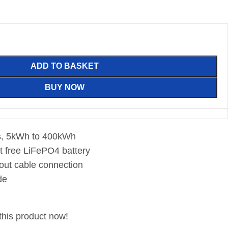
ADD TO BASKET
BUY NOW
ns, 5kWh to 400kWh
lt free LiFePO4 battery
hout cable connection
de
this product now!