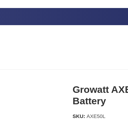
Growatt AXE
Battery
SKU:
AXE50L