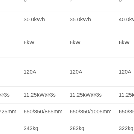
30.0kWh
35.0kWh
40.0k
6kW
6kW
6kW
120A
120A
120A
@3s
11.25kW@3s
11.25kW@3s
11.2
/725mm
650/350/865mm
650/350/1005mm
650/3
242kg
282kg
322kg