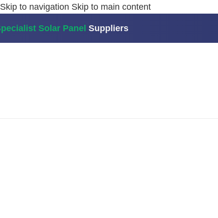
Skip to navigation
Skip to main content
pecialist Solar Panel
Suppliers
Home
/
Batteries
/
Growatt AXE 5.0L Modular Battery