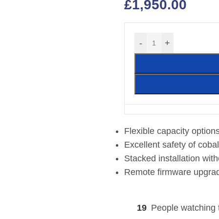
£
1,950.00
-
+
Flexible capacity optio
Excellent safety of coba
Stacked installation wit
Remote firmware upgra
19
People watching 