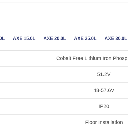
0L
AXE 15.0L
AXE 20.0L
AXE 25.0L
AXE 30.0L
Cobalt Free Lithium Iron Phosp
51.2V
48-57.6V
IP20
Floor Installation