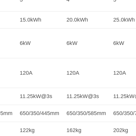
15.0kWh
20.0kWh
25.0kWh
6kW
6kW
6kW
120A
120A
120A
11.25kW@3s
11.25kW@3s
11.25kW
305mm
650/350/445mm
650/350/585mm
650/350
122kg
162kg
202kg