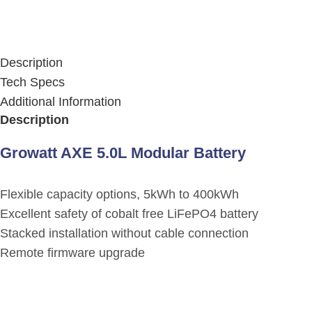
Description
Tech Specs
Additional Information
Description
Growatt AXE 5.0L Modular Battery
Flexible capacity options, 5kWh to 400kWh
Excellent safety of cobalt free LiFePO4 battery
Stacked installation without cable connection
Remote firmware upgrade