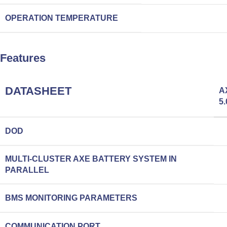
OPERATION TEMPERATURE
Features
DATASHEET
A
5.
DOD
MULTI-CLUSTER AXE BATTERY SYSTEM IN
PARALLEL
BMS MONITORING PARAMETERS
COMMUNICATION PORT