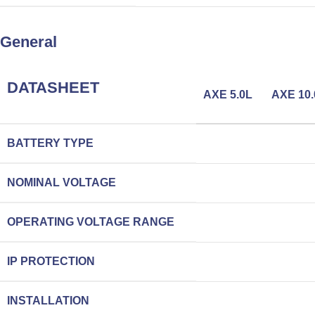
General
DATASHEET
AXE 5.0L
AXE 10.
BATTERY TYPE
NOMINAL VOLTAGE
OPERATING VOLTAGE RANGE
IP PROTECTION
INSTALLATION