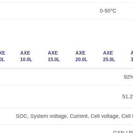
0-50°C
XE
AXE
AXE
AXE
AXE
0L
10.0L
15.0L
20.0L
25.0L
92
51.
SOC, System voltage, Current, Cell voltage, Ce
CAN / 