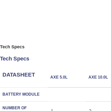
Tech Specs
Tech Specs
DATASHEET
AXE 5.0L
AXE 10.0L
BATTERY MODULE
NUMBER OF
1
2