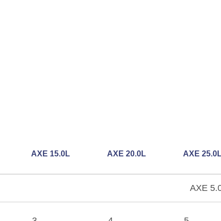
AXE 15.0L
AXE 20.0L
AXE 25.0
AXE 5.0
3
4
5