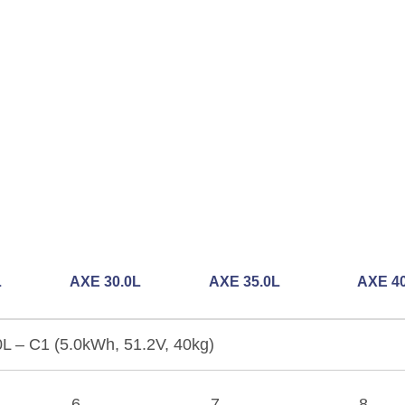
L
AXE 30.0L
AXE 35.0L
AXE 40
L – C1 (5.0kWh, 51.2V, 40kg)
6
7
8