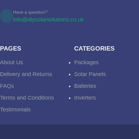
Have a question?
info@diysolarsolutions.co.uk
PAGES
CATEGORIES
About Us
Packages
Delivery and Returns
Solar Panels
FAQs
Batteries
Terms and Conditions
Inverters
Testimonials