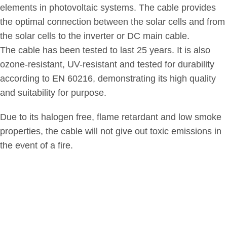
elements in photovoltaic systems. The cable provides
the optimal connection between the solar cells and from
the solar cells to the inverter or DC main cable.
The cable has been tested to last 25 years. It is also
ozone-resistant, UV-resistant and tested for durability
according to EN 60216, demonstrating its high quality
and suitability for purpose.
Due to its halogen free, flame retardant and low smoke
properties, the cable will not give out toxic emissions in
the event of a fire.