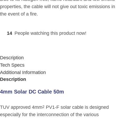
properties, the cable will not give out toxic emissions in
the event of a fire.
14
People watching this product now!
Description
Tech Specs
Additional Information
Description
4mm Solar DC Cable 50m
TUV approved 4mm
PV1-F solar cable is designed
2
especially for the interconnection of the various