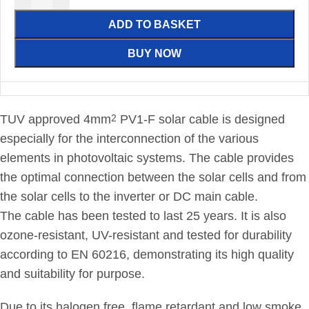
ADD TO BASKET
BUY NOW
TUV approved 4mm
PV1-F solar cable is designed
2
especially for the interconnection of the various
elements in photovoltaic systems. The cable provides
the optimal connection between the solar cells and from
the solar cells to the inverter or DC main cable.
The cable has been tested to last 25 years. It is also
ozone-resistant, UV-resistant and tested for durability
according to EN 60216, demonstrating its high quality
and suitability for purpose.
Due to its halogen free, flame retardant and low smoke