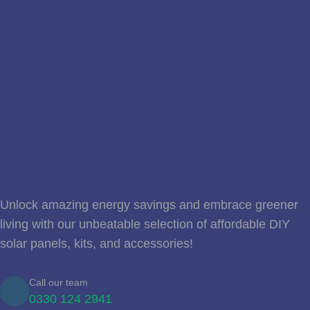
Unlock amazing energy savings and embrace greener
living with our unbeatable selection of affordable DIY
solar panels, kits, and accessories!
Call our team
0330 124 2941