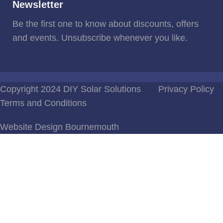
Newsletter
Be the first one to know about discounts, offers
and events. Unsubscribe whenever you like.
Copyright 2024 DIY Solar Solutions
Privacy Policy
Terms and Conditions
Website Design Bournemouth