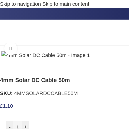
Skip to navigation
Skip to main content
Home
/
Cables
Click to enlarge
4mm Solar DC Cable 50m
SKU:
4MMSOLARDCCABLE50M
£
1.10
-
+