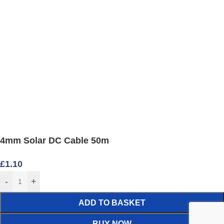
4mm Solar DC Cable 50m
£
1.10
-
+
ADD TO BASKET
BUY NOW