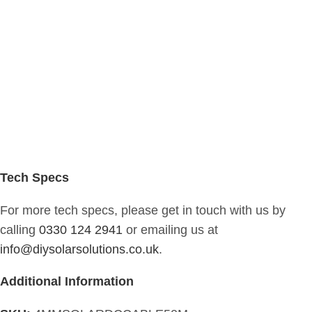
Tech Specs
For more tech specs, please get in touch with us by
calling
0330 124 2941
or emailing us at
info@diysolarsolutions.co.uk
.
Additional Information