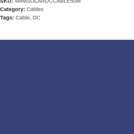
SKU:
4MMSOLARDCCABLE50M
Category:
Cables
Tags:
Cable
,
DC