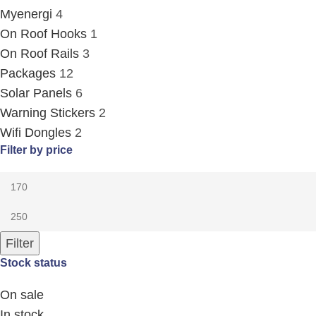
Myenergi
4
On Roof Hooks
1
On Roof Rails
3
Packages
12
Solar Panels
6
Warning Stickers
2
Wifi Dongles
2
Filter by price
Filter
Stock status
On sale
In stock