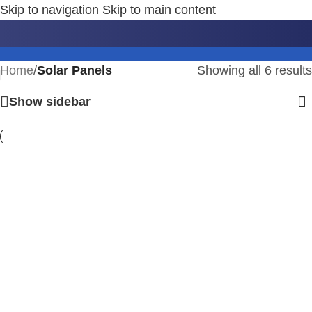
Skip to navigation
Skip to main content
Solar Panels
Home
/
Solar Panels
Showing all 6 results
Show sidebar