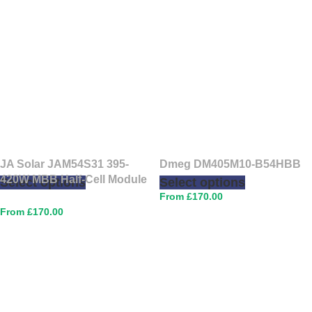
JA Solar JAM54S31 395-
Dmeg DM405M10-B54HBB
420W MBB Half-Cell Module
Select options
Select options
£
170.00
£
170.00