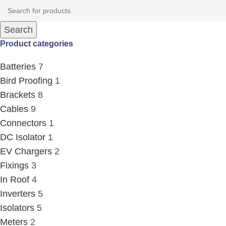
Search
Product categories
Batteries
7
Bird Proofing
1
Brackets
8
Cables
9
Connectors
1
DC Isolator
1
EV Chargers
2
Fixings
3
In Roof
4
Inverters
5
Isolators
5
Meters
2