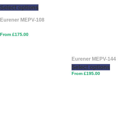
Select options
Eurener MEPV-108
£
175.00
Eurener MEPV-144
Select options
£
195.00