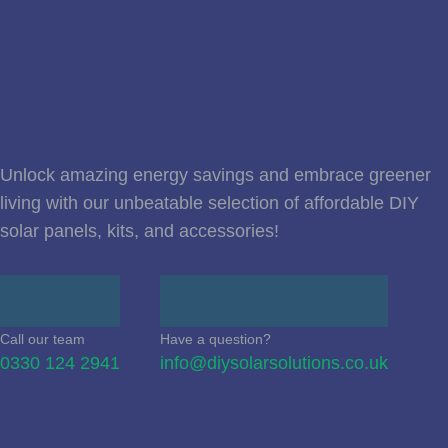
Unlock amazing energy savings and embrace greener
living with our unbeatable selection of affordable DIY
solar panels, kits, and accessories!
Call our team
Have a question?
0330 124 2941
info@diysolarsolutions.co.uk