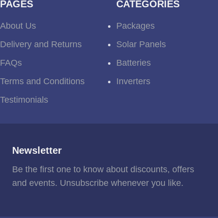
PAGES
CATEGORIES
About Us
Packages
Delivery and Returns
Solar Panels
FAQs
Batteries
Terms and Conditions
Inverters
Testimonials
Newsletter
Be the first one to know about discounts, offers
and events. Unsubscribe whenever you like.