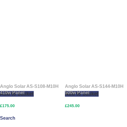
Anglo Solar AS-S108-M10H
Anglo Solar AS-S144-M10H
410w Panel
500w Panel
Add to basket
Add to basket
£
175.00
£
245.00
Search